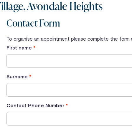
llage, Avondale Heights
Contact Form
To organise an appointment please complete the form a
First name
Surname
Contact Phone Number