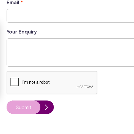
Email
Your Enquiry