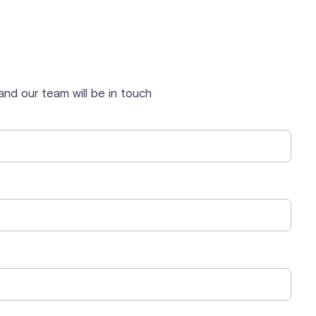
nd our team will be in touch