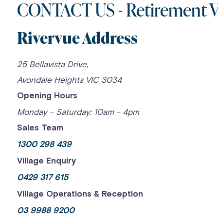
CONTACT US - Retirement Vi
Skip
to
Rivervue Address
content
25 Bellavista Drive,
Avondale Heights VIC 3034
Opening Hours
Monday - Saturday: 10am - 4pm
Sales Team
1300 298 439
Village Enquiry
0429 317 615
Village Operations & Reception
03 9988 9200