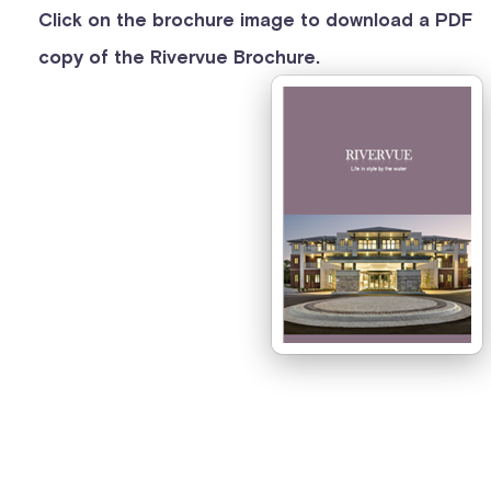
Click on the brochure image to download a PDF
copy of the Rivervue Brochure.