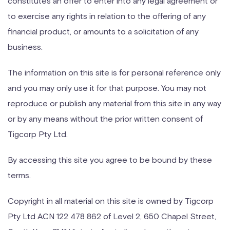
constitutes an offer to enter into any legal agreement or
to exercise any rights in relation to the offering of any
financial product, or amounts to a solicitation of any
business.
The information on this site is for personal reference only
and you may only use it for that purpose. You may not
reproduce or publish any material from this site in any way
or by any means without the prior written consent of
Tigcorp Pty Ltd.
By accessing this site you agree to be bound by these
terms.
Copyright in all material on this site is owned by Tigcorp
Pty Ltd ACN 122 478 862 of Level 2, 650 Chapel Street,