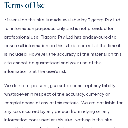
Terms of Use
Skip
to
Material on this site is made available by Tigcorp Pty Ltd
content
for information purposes only and is not provided for
professional use. Tigcorp Pty Ltd has endeavoured to
ensure all information on this site is correct at the time it
is included. However, the accuracy of the material on this
site cannot be guaranteed and your use of this
information is at the user’s risk.
We do not represent, guarantee or accept any liability
whatsoever in respect of the accuracy, currency or
completeness of any of this material. We are not liable for
any loss incurred by any person from relying on any
information contained at this site. Nothing in this site