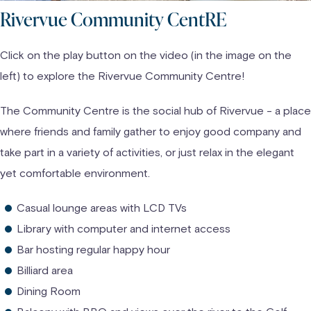
Rivervue Community CentRE
Click on the play button on the video (in the image on the
left) to explore the Rivervue Community Centre!
The Community Centre is the social hub of Rivervue - a place
where friends and family gather to enjoy good company and
take part in a variety of activities, or just relax in the elegant
yet comfortable environment.
Casual lounge areas with LCD TVs
Library with computer and internet access
Bar hosting regular happy hour
Billiard area
Dining Room