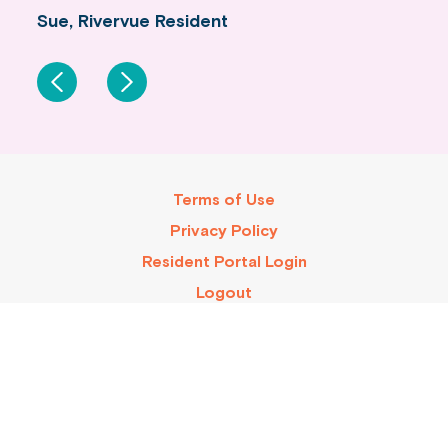
Sue, Rivervue Resident
Ray & Anne, Rivervue Residents
Terms of Use
Privacy Policy
Resident Portal Login
Logout
Rivervue is an accredited village with a certified code of
conduct.