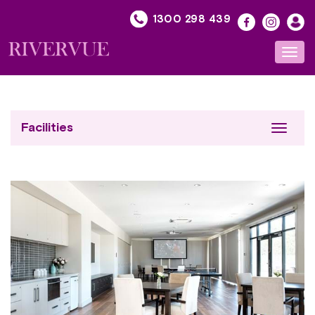
Skip
1300 298 439
to
content
Toggl
navig
Facilities
Toggle
navigat