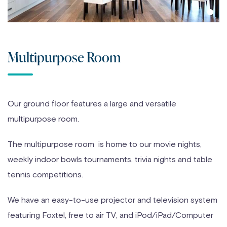
Multipurpose Room
Our ground floor features a large and versatile
multipurpose room.
The multipurpose room is home to our movie nights,
weekly indoor bowls tournaments, trivia nights and table
tennis competitions.
We have an easy-to-use projector and television system
featuring Foxtel, free to air TV, and iPod/iPad/Computer