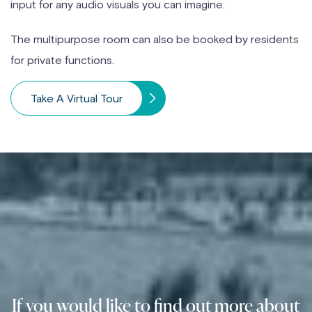
input for any audio visuals you can imagine.
The multipurpose room can also be booked by residents
for private functions.
Take A Virtual Tour
If you would like to find out more about