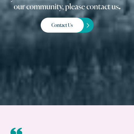
our community, please contact us
.
Contact Us