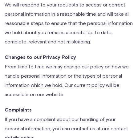
We will respond to your requests to access or correct
personal information in a reasonable time and will take all
reasonable steps to ensure that the personal information
we hold about you remains accurate, up to date,
complete, relevant and not misleading.
Changes to our Privacy Policy
From time to time we may change our policy on how we
handle personal information or the types of personal
information which we hold. Our current policy will be
accessible on our website.
Complaints
If you have a complaint about our handling of your
personal information, you can contact us at our contact
details below.