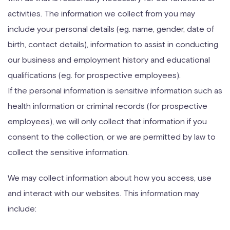
activities. The information we collect from you may
include your personal details (eg. name, gender, date of
birth, contact details), information to assist in conducting
our business and employment history and educational
qualifications (eg. for prospective employees).
If the personal information is sensitive information such as
health information or criminal records (for prospective
employees), we will only collect that information if you
consent to the collection, or we are permitted by law to
collect the sensitive information.
We may collect information about how you access, use
and interact with our websites. This information may
include: