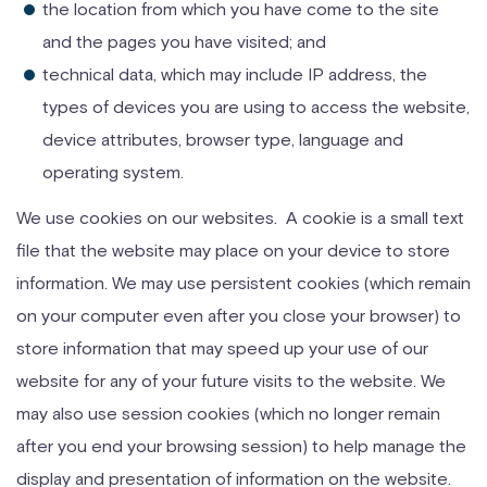
the location from which you have come to the site
and the pages you have visited; and
technical data, which may include IP address, the
types of devices you are using to access the website,
device attributes, browser type, language and
operating system.
We use cookies on our websites. A cookie is a small text
file that the website may place on your device to store
information. We may use persistent cookies (which remain
on your computer even after you close your browser) to
store information that may speed up your use of our
website for any of your future visits to the website. We
may also use session cookies (which no longer remain
after you end your browsing session) to help manage the
display and presentation of information on the website.