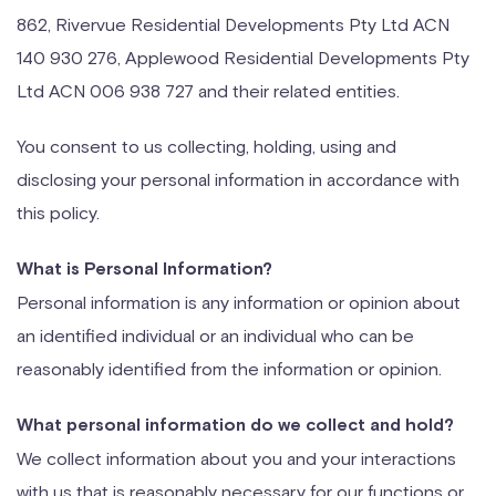
862, Rivervue Residential Developments Pty Ltd ACN
140 930 276, Applewood Residential Developments Pty
Ltd ACN 006 938 727 and their related entities.
You consent to us collecting, holding, using and
disclosing your personal information in accordance with
this policy.
What is Personal Information?
Personal information is any information or opinion about
an identified individual or an individual who can be
reasonably identified from the information or opinion.
What personal information do we collect and hold?
We collect information about you and your interactions
with us that is reasonably necessary for our functions or