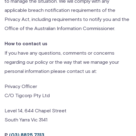
to manage the situation. We will comply with any
applicable breach notification requirements of the
Privacy Act, including requirements to notify you and the
Office of the Australian Information Commissioner.
How to contact us
If you have any questions, comments or concerns
regarding our policy or the way that we manage your
personal information please contact us at:
Privacy Officer
C/O Tigcorp Pty Ltd
Level 14, 644 Chapel Street
South Yarra Vic 3141
P
(03) 8825 7313