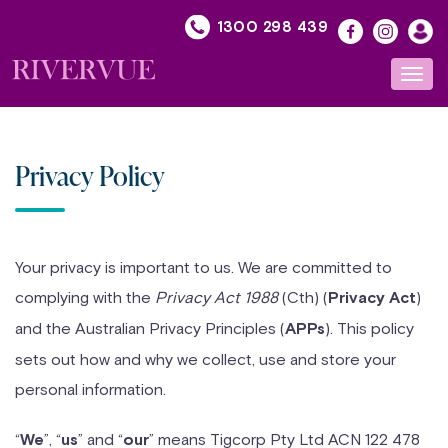
Skip
1300 298 439
to
content
Toggl
navig
Privacy Policy
Your privacy is important to us. We are committed to
complying with the
Privacy Act 1988
(Cth) (
)
Privacy Act
and the Australian Privacy Principles (
). This policy
APPs
sets out how and why we collect, use and store your
personal information.
“
”, “
” and “
” means Tigcorp Pty Ltd ACN 122 478
We
us
our