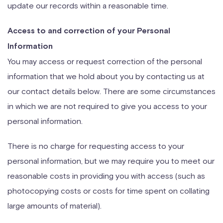
update our records within a reasonable time.
Access to and correction of your Personal
Information
You may access or request correction of the personal
information that we hold about you by contacting us at
our contact details below. There are some circumstances
in which we are not required to give you access to your
personal information.
There is no charge for requesting access to your
personal information, but we may require you to meet our
reasonable costs in providing you with access (such as
photocopying costs or costs for time spent on collating
large amounts of material).