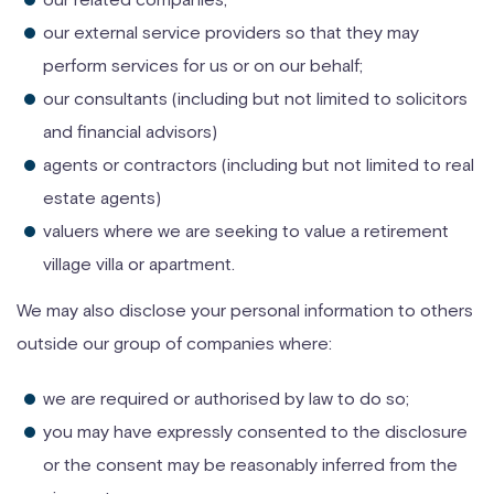
our external service providers so that they may
perform services for us or on our behalf;
our consultants (including but not limited to solicitors
and financial advisors)
agents or contractors (including but not limited to real
estate agents)
valuers where we are seeking to value a retirement
village villa or apartment.
We may also disclose your personal information to others
outside our group of companies where:
we are required or authorised by law to do so;
you may have expressly consented to the disclosure
or the consent may be reasonably inferred from the