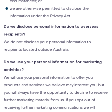
circumstances; or
we are otherwise permitted to disclose the
information under the Privacy Act.
Do we disclose personal information to overseas
recipients?
We do not disclose your personal information to
recipients located outside Australia.
Do we use your personal information for marketing
activities?
We will use your personal information to offer you
products and services we believe may interest you, but
you will always have the opportunity to decline to receive
further marketing material from us. If you opt out of
receiving further marketing communications we will