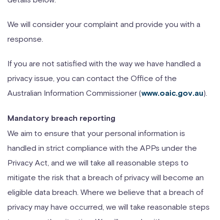
We will consider your complaint and provide you with a
response.
If you are not satisfied with the way we have handled a
privacy issue, you can contact the Office of the
Australian Information Commissioner (
).
www.oaic.gov.au
Mandatory breach reporting
We aim to ensure that your personal information is
handled in strict compliance with the APPs under the
Privacy Act, and we will take all reasonable steps to
mitigate the risk that a breach of privacy will become an
eligible data breach. Where we believe that a breach of
privacy may have occurred, we will take reasonable steps