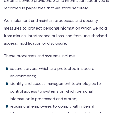
external service providers. Some information about you is
recorded in paper files that we store securely.
We implement and maintain processes and security
measures to protect personal information which we hold
from misuse, interference or loss, and from unauthorised
access, modification or disclosure.
These processes and systems include:
secure servers, which are protected in secure
environments;
identity and access management technologies to
control access to systems on which personal
information is processed and stored;
requiring all employees to comply with internal