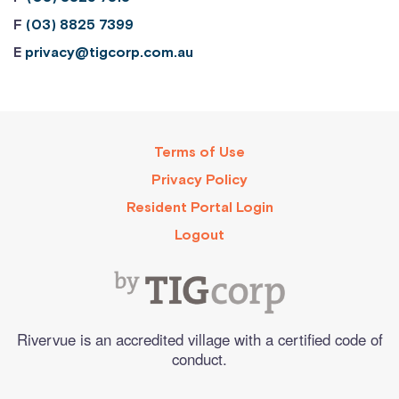
F
(03) 8825 7399
E
privacy@tigcorp.com.au
Terms of Use
Privacy Policy
Resident Portal Login
Logout
Rivervue is an accredited village with a certified code of
conduct.