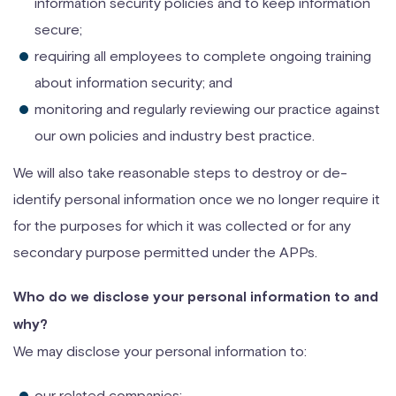
information security policies and to keep information
secure;
requiring all employees to complete ongoing training
about information security; and
monitoring and regularly reviewing our practice against
our own policies and industry best practice.
We will also take reasonable steps to destroy or de-
identify personal information once we no longer require it
for the purposes for which it was collected or for any
secondary purpose permitted under the APPs.
Who do we disclose your personal information to and
why?
We may disclose your personal information to:
our related companies;