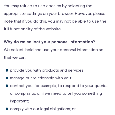
You may refuse to use cookies by selecting the
appropriate settings on your browser. However, please
note that if you do this, you may not be able to use the
full functionality of the website.
Why do we collect your personal information?
We collect, hold and use your personal information so
that we can:
provide you with products and services;
manage our relationship with you;
contact you, for example, to respond to your queries
or complaints, or if we need to tell you something
important;
comply with our legal obligations; or