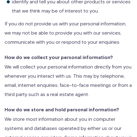
identify and tell you about other products or services
that we think may be of interest to you.
If you do not provide us with your personal information,
we may not be able to provide you with our services,
communicate with you or respond to your enquiries.
How do we collect your personal information?
We will collect your personal information directly from you
whenever you interact with us. This may by telephone,
email, internet enquiries, face-to-face meetings or from a
third party such as a real estate agent.
How do we store and hold personal information?
We store most information about you in computer
systems and databases operated by either us or our