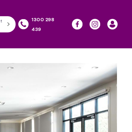
1300 298
t
439