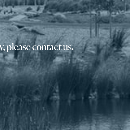
, please contact us
.