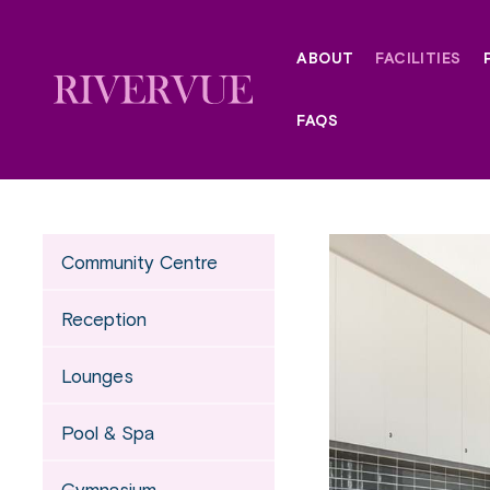
Skip
to
ABOUT
FACILITIES
content
FAQS
Community Centre
Reception
Lounges
Pool & Spa
Gymnasium