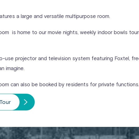
atures a large and versatile multipurpose room.
oom is home to our movie nights, weekly indoor bowls tourn
-use projector and television system featuring Foxtel, fre
an imagine.
oom can also be booked by residents for private functions
 Tour