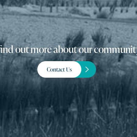
o find out more about our community
Contact Us