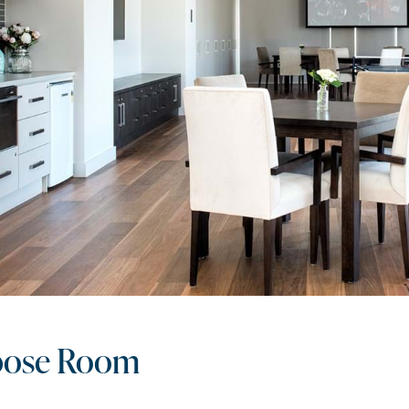
pose Room