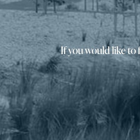
If you would like t