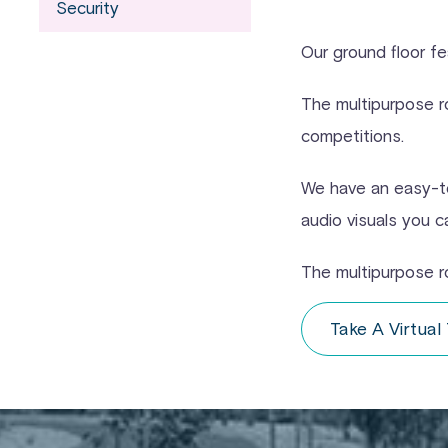
Security
Our ground floor fe
The multipurpose r
competitions.
We have an easy-to
audio visuals you c
The multipurpose r
Take A Virtual