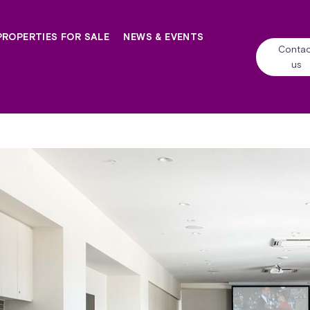
PROPERTIES FOR SALE
NEWS & EVENTS
Contac
us