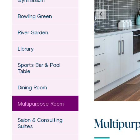
Bowling Green
River Garden
Library
Sports Bar & Pool
Table
Dining Room
Multipurpose Room
Multipur
Salon & Consulting
Suites