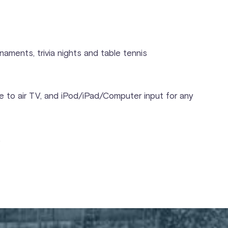
aments, trivia nights and table tennis
e to air TV, and iPod/iPad/Computer input for any
.