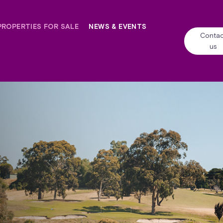
PROPERTIES FOR SALE
NEWS & EVENTS
Contac
us