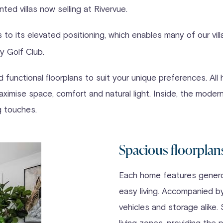
ted villas now selling at Rivervue.
s to its elevated positioning, which enables many of our vi
y Golf Club.
functional floorplans to suit your unique preferences. All 
ximise space, comfort and natural light. Inside, the modern
ng touches.
Spacious floorplan
Each home features generou
easy living. Accompanied by
vehicles and storage alik
living zones, providing the 