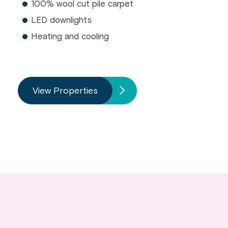
100% wool cut pile carpet
LED downlights
Heating and cooling
View Properties