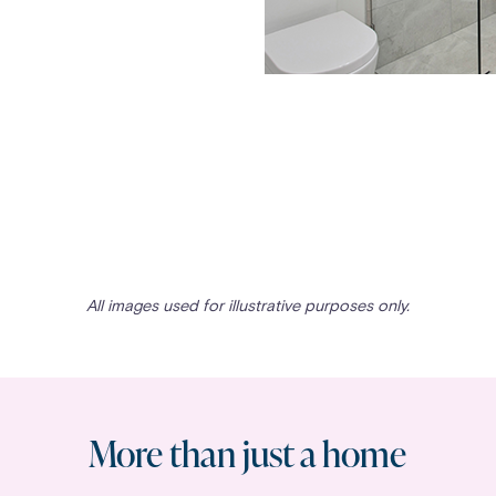
All images used for illustrative purposes only.
More than just a home