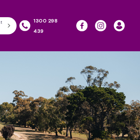
1300 298
t
439