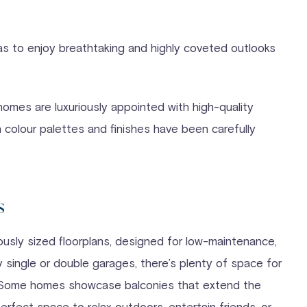
llas to enjoy breathtaking and highly coveted outlooks
homes are luxuriously appointed with high-quality
 colour palettes and finishes have been carefully
s
sly sized floorplans, designed for low-maintenance,
 single or double garages, there’s plenty of space for
e. Some homes showcase balconies that extend the
perfect space to relax outdoors, entertain friends, or