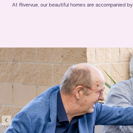
At Rivervue, our beautiful homes are accompanied by