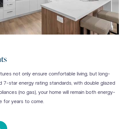
nts
ures not only ensure comfortable living, but long-
nd 7-star energy rating standards, with double glazed
pliances (no gas), your home will remain both energy-
e for years to come.