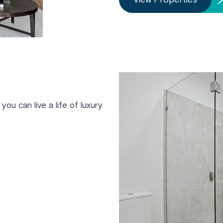
you can live a life of luxury