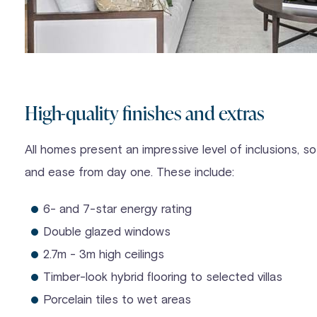
High-quality finishes and extras
All homes present an impressive level of inclusions, so 
and ease from day one. These include:
6- and 7-star energy rating
Double glazed windows
2.7m - 3m high ceilings
Timber-look hybrid flooring to selected villas
Porcelain tiles to wet areas