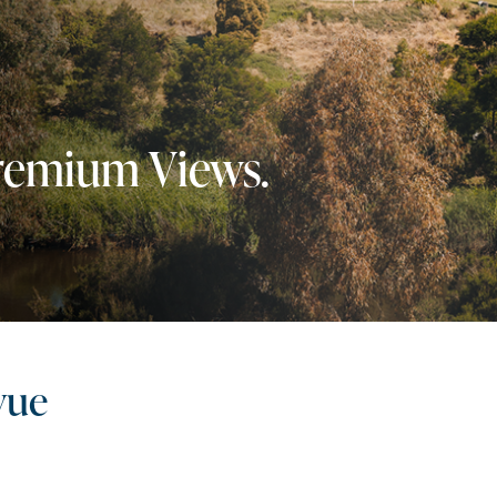
Premium Views.
vue