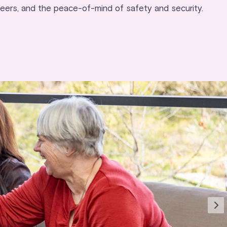
peers, and the peace-of-mind of safety and security.