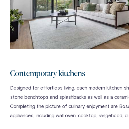
Contemporary kitchens
Designed for effortless living, each modern kitchen 
stone benchtops and splashbacks as well as a ceramic
Completing the picture of culinary enjoyment are Bosc
appliances, including wall oven, cooktop, rangehood, 