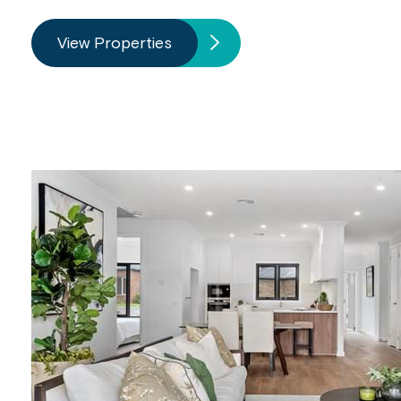
View Properties