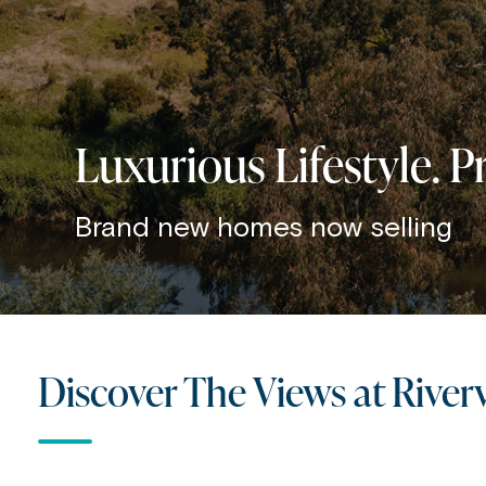
Luxurious Lifestyle. 
Brand new homes now selling
Discover The Views at River