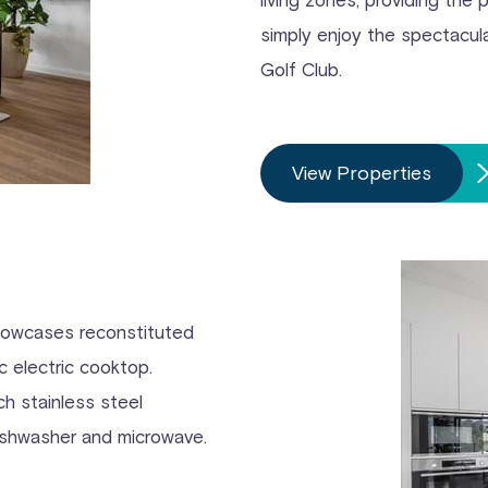
simply enjoy the spectacu
Golf Club.
View Properties
showcases reconstituted
 electric cooktop.
h stainless steel
dishwasher and microwave.