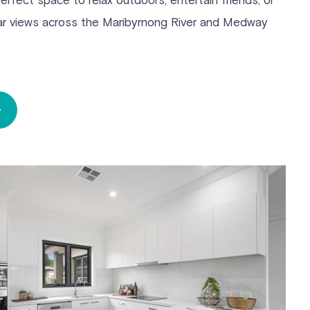
lar views across the Maribyrnong River and Medway