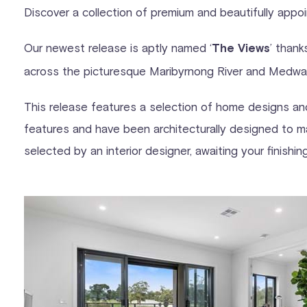
Discover a collection of premium and beautifully appoin
Our newest release is aptly named ‘
’ thank
The Views
across the picturesque Maribyrnong River and Medwa
This release features a selection of home designs and 
features and have been architecturally designed to ma
selected by an interior designer, awaiting your finishi