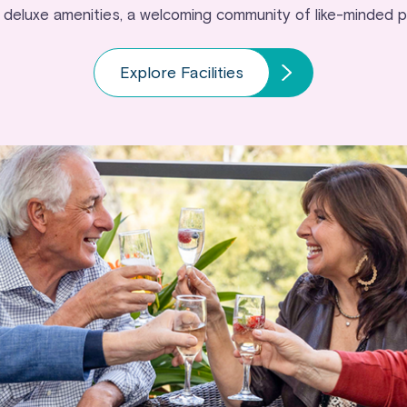
 deluxe amenities, a welcoming community of like-minded 
Explore Facilities