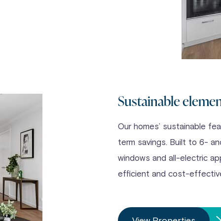
Sustainable eleme
Our homes’ sustainable feat
term savings. Built to 6- a
windows and all-electric ap
efficient and cost-effectiv
View Properties