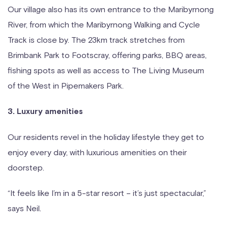
Our village also has its own entrance to the Maribyrnong
River, from which the Maribyrnong Walking and Cycle
Track is close by. The 23km track stretches from
Brimbank Park to Footscray, offering parks, BBQ areas,
fishing spots as well as access to The Living Museum
of the West in Pipemakers Park.
3. Luxury amenities
Our residents revel in the holiday lifestyle they get to
enjoy every day, with luxurious amenities on their
doorstep.
“It feels like I’m in a 5-star resort – it’s just spectacular,”
says Neil.