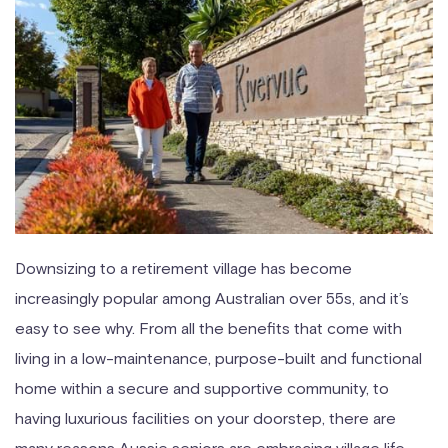
Downsizing to a retirement village has become
increasingly popular among Australian over 55s, and it’s
easy to see why. From all the benefits that come with
living in a low-maintenance, purpose-built and functional
home within a secure and supportive community, to
having luxurious facilities on your doorstep, there are
many reasons Aussie seniors are embracing village life.