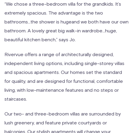
“We chose a three-bedroom villa for the grandkids. It’s
extremely spacious. The advantage is the two
bathrooms…the shower is hugeand we both have our own
bathroom. A lovely great big walk-in wardrobe…huge,
beautiful kitchen bench,” says Jo.
Rivervue offers a range of architecturally designed,
independent living options, including single-storey villas
and spacious apartments. Our homes set the standard
for quality, and are designed for functional, comfortable
living, with low-maintenance features and no steps or
staircases.
Our two- and three-bedroom villas are surrounded by
lush greenery, and feature private courtyards or
balconies. Our stylish apartments will change your