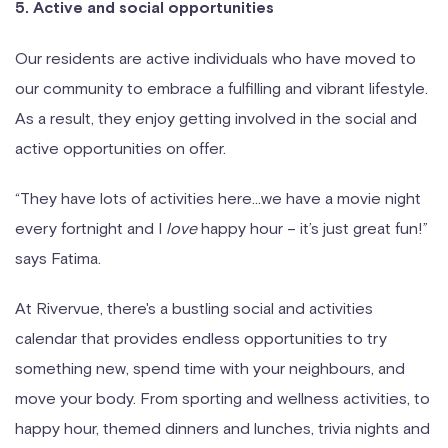
5. Active and social opportunities
Our residents are active individuals who have moved to
our community to embrace a fulfilling and vibrant lifestyle.
As a result, they enjoy getting involved in the social and
active opportunities on offer.
“They have lots of activities here…we have a movie night
every fortnight and I
love
happy hour – it’s just great fun!”
says Fatima.
At Rivervue, there's a bustling social and activities
calendar that provides endless opportunities to try
something new, spend time with your neighbours, and
move your body. From sporting and wellness activities, to
happy hour, themed dinners and lunches, trivia nights and