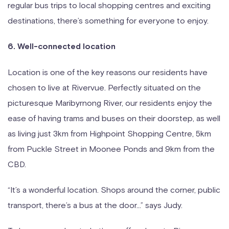
regular bus trips to local shopping centres and exciting
destinations, there’s something for everyone to enjoy.
6. Well-connected location
Location is one of the key reasons our residents have
chosen to live at Rivervue. Perfectly situated on the
picturesque Maribyrnong River, our residents enjoy the
ease of having trams and buses on their doorstep, as well
as living just 3km from Highpoint Shopping Centre, 5km
from Puckle Street in Moonee Ponds and 9km from the
CBD.
“It’s a wonderful location. Shops around the corner, public
transport, there’s a bus at the door…” says Judy.