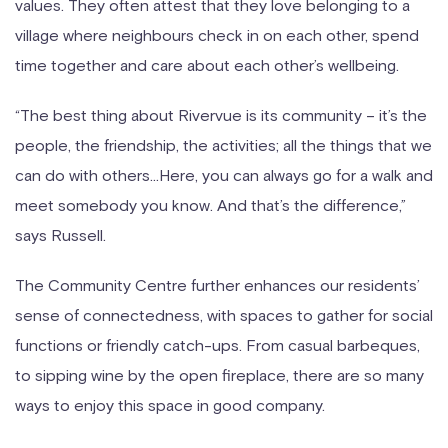
values. They often attest that they love belonging to a
village where neighbours check in on each other, spend
time together and care about each other’s wellbeing.
“The best thing about Rivervue is its community – it’s the
people, the friendship, the activities; all the things that we
can do with others…Here, you can always go for a walk and
meet somebody you know. And that’s the difference,”
says Russell.
The Community Centre further enhances our residents’
sense of connectedness, with spaces to gather for social
functions or friendly catch-ups. From casual barbeques,
to sipping wine by the open fireplace, there are so many
ways to enjoy this space in good company.