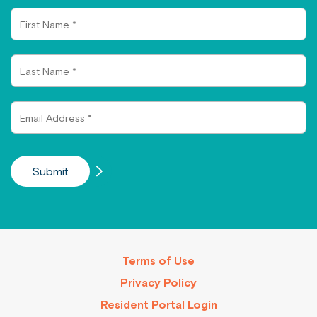
First
Name
Last
Name
Email
Address
Terms of Use
Privacy Policy
Resident Portal Login