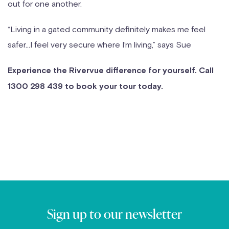
out for one another.
“Living in a gated community definitely makes me feel
safer…I feel very secure where I’m living,” says Sue
Experience the Rivervue difference for yourself. Call
1300 298 439 to book your tour today.
Sign up to our newsletter