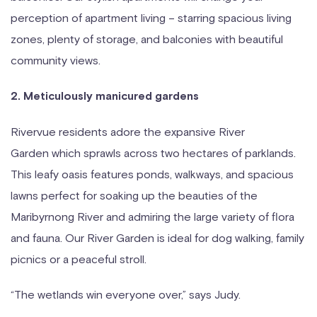
perception of apartment living – starring spacious living
zones, plenty of storage, and balconies with beautiful
community views.
2. Meticulously manicured gardens
Rivervue residents adore the expansive River
Garden which sprawls across two hectares of parklands.
This leafy oasis features ponds, walkways, and spacious
lawns perfect for soaking up the beauties of the
Maribyrnong River and admiring the large variety of flora
and fauna. Our River Garden is ideal for dog walking, family
picnics or a peaceful stroll.
“The wetlands win everyone over,” says Judy.