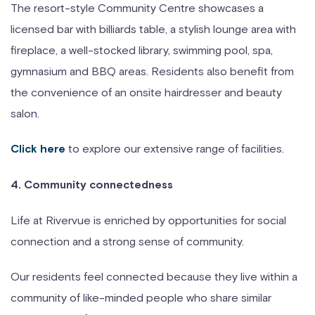
The resort-style Community Centre showcases a
licensed bar with billiards table, a stylish lounge area with
fireplace, a well-stocked library, swimming pool, spa,
gymnasium and BBQ areas. Residents also benefit from
the convenience of an onsite hairdresser and beauty
salon.
to explore our extensive range of facilities.
Click here
4. Community connectedness
Life at Rivervue is enriched by opportunities for social
connection and a strong sense of community.
Our residents feel connected because they live within a
community of like-minded people who share similar