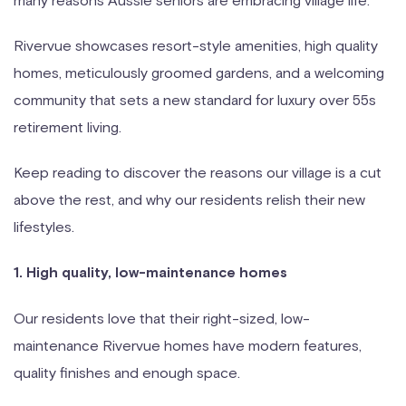
Rivervue showcases resort-style amenities, high quality
homes, meticulously groomed gardens, and a welcoming
community that sets a new standard for luxury over 55s
retirement living.
Keep reading to discover the reasons our village is a cut
above the rest, and why our residents relish their new
lifestyles.
1. High quality, low-maintenance homes
Our residents love that their right-sized, low-
maintenance Rivervue homes have modern features,
quality finishes and enough space.