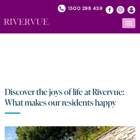
Skip
1300 298 439
to
content
Toggl
navig
Discover the joys of life at Rivervue:
What makes our residents happy