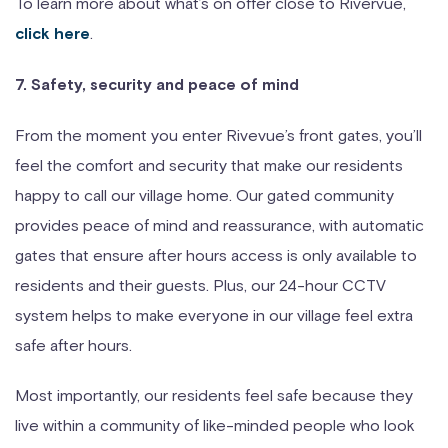
To learn more about what’s on offer close to Rivervue,
.
click here
7. Safety, security and peace of mind
From the moment you enter Rivevue’s front gates, you’ll
feel the comfort and security that make our residents
happy to call our village home. Our gated community
provides peace of mind and reassurance, with automatic
gates that ensure after hours access is only available to
residents and their guests. Plus, our 24-hour CCTV
system helps to make everyone in our village feel extra
safe after hours.
Most importantly, our residents feel safe because they
live within a community of like-minded people who look