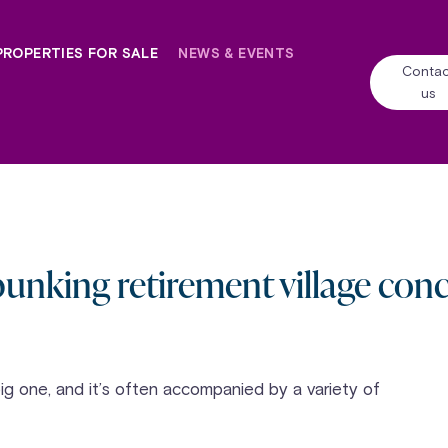
PROPERTIES FOR SALE
NEWS & EVENTS
Contac
us
unking retirement village con
big one, and it’s often accompanied by a variety of