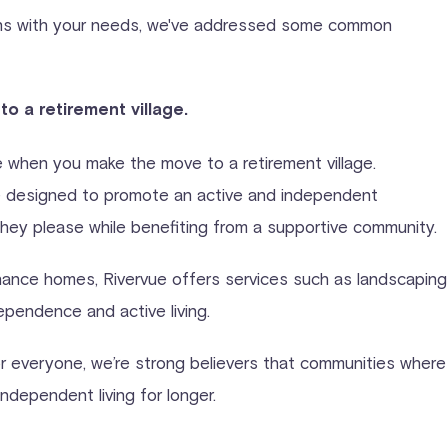
ligns with your needs, we've addressed some common
to a retirement village.
e when you make the move to a retirement village.
are designed to promote an active and independent
 they please while benefiting from a supportive community.
nance homes, Rivervue offers services such as landscaping
ependence and active living.
r everyone, we’re strong believers that communities where l
ndependent living for longer.
.