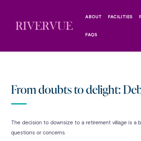
Skip
to
ABOUT
FACILITIES
content
FAQS
From doubts to delight: Deb
The decision to downsize to a retirement village is a 
questions or concerns.