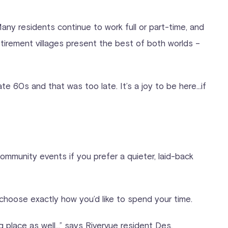
. Many residents continue to work full or part-time, and
tirement villages present the best of both worlds –
te 60s and that was too late. It’s a joy to be here…if
community events if you prefer a quieter, laid-back
choose exactly how you’d like to spend your time.
ng place as well…” says Rivervue resident Des.