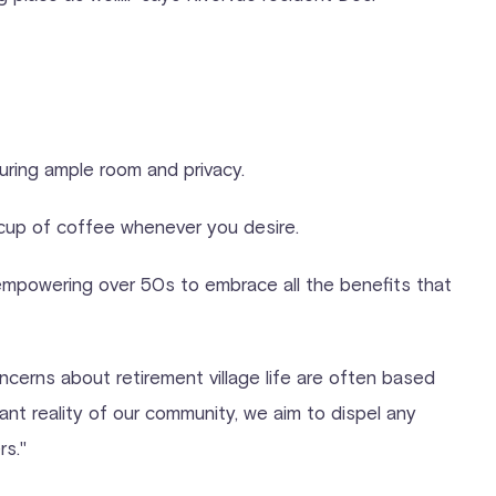
suring ample room and privacy.
y cup of coffee whenever you desire.
 empowering over 50s to embrace all the benefits that
ncerns about retirement village life are often based
nt reality of our community, we aim to dispel any
rs."