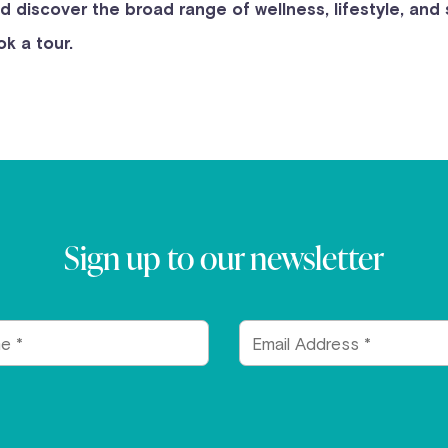
nd discover the broad range of wellness, lifestyle, and
k a tour.
Sign up to our newsletter
Email
Address