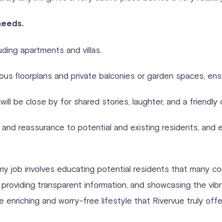
needs.
luding apartments and villas.
ious floorplans and private balconies or garden spaces, en
ill be close by for shared stories, laughter, and a friendl
 and reassurance to potential and existing residents, and
 my job involves educating potential residents that many co
roviding transparent information, and showcasing the vibra
riching and worry-free lifestyle that Rivervue truly offe