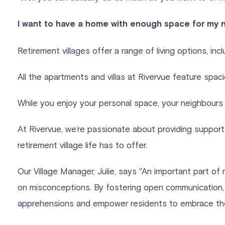
I want to have a home with enough space for my 
Retirement villages offer a range of living options, inc
All the apartments and villas at Rivervue feature spac
While you enjoy your personal space, your neighbours w
At Rivervue, we’re passionate about providing support
retirement village life has to offer.
Our Village Manager, Julie, says "An important part of
on misconceptions. By fostering open communication, p
apprehensions and empower residents to embrace the en