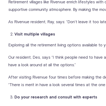
Retirement villages like Rivervue enrich lifestyles wit
supportive community atmosphere. By making the move e
As Rivervue resident, Ray, says: “Don’t leave it too lat
Visit multiple villages
Exploring all the retirement living options available t
Our resident, Des, says “I think people need to have 
have a look around at all the options.”
After visiting Rivervue four times before making the d
“There is merit in have a look several times at the on
Do your research and consult with experts