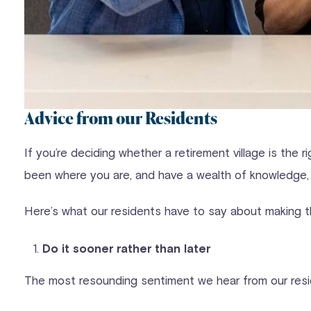
Advice from our Residents
If you’re deciding whether a retirement village is the
been where you are, and have a wealth of knowledge, 
Here’s what our residents have to say about making t
Do it sooner rather than later
The most resounding sentiment we hear from our res