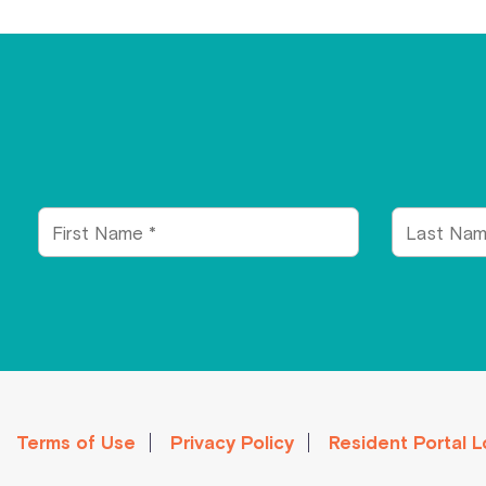
First
Last
Name
Name
Terms of Use
Privacy Policy
Resident Portal L