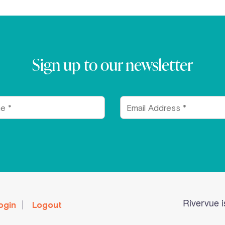
Sign up to our newsletter
Email
Address
Rivervue i
ogin
Logout