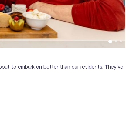
 about to embark on better than our residents. They’ve