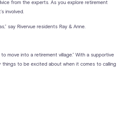
advice from the experts. As you explore retirement
s involved.
as,” say Rivervue residents Ray & Anne.
 to move into a retirement village.” With a supportive
y things to be excited about when it comes to calling