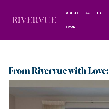
Skip
to
ABOUT
FACILITIES
content
FAQS
From Rivervue with Love: