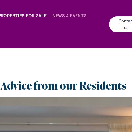
PROPERTIES FOR SALE
NEWS & EVENTS
Contac
us
 Advice from our Residents