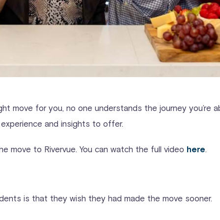
 right move for you, no one understands the journey you’re
experience and insights to offer.
he move to Rivervue. You can watch the full video
.
here
idents is that they wish they had made the move sooner.