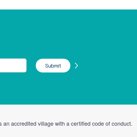
s an accredited village with a certified code of conduct.