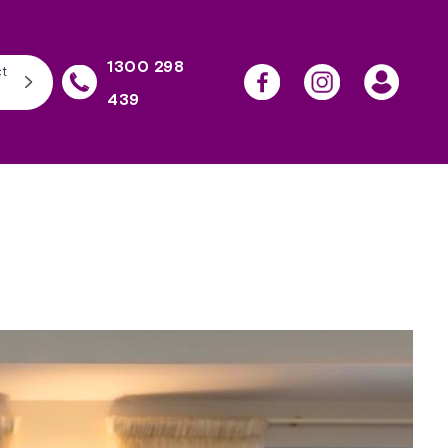
1300 298
t
439