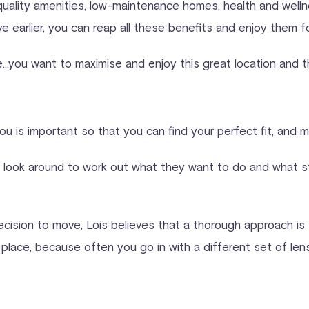
h quality amenities, low-maintenance homes, health and welln
arlier, you can reap all these benefits and enjoy them fo
e…you want to maximise and enjoy this great location and the 
o you is important so that you can find your perfect fit, and
a look around to work out what they want to do and what st
ecision to move, Lois believes that a thorough approach is t
e place, because often you go in with a different set of le