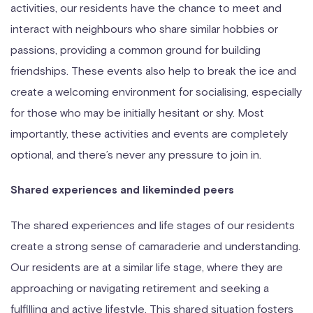
activities, our residents have the chance to meet and
interact with neighbours who share similar hobbies or
passions, providing a common ground for building
friendships. These events also help to break the ice and
create a welcoming environment for socialising, especially
for those who may be initially hesitant or shy. Most
importantly, these activities and events are completely
optional, and there’s never any pressure to join in.
Shared experiences and likeminded peers
The shared experiences and life stages of our residents
create a strong sense of camaraderie and understanding.
Our residents are at a similar life stage, where they are
approaching or navigating retirement and seeking a
fulfilling and active lifestyle. This shared situation fosters