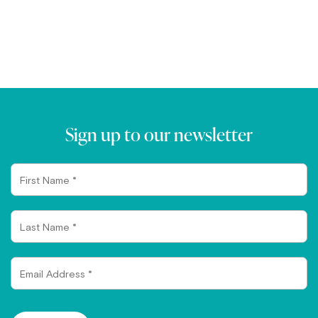
Sign up to our newsletter
First
Name
Last
Name
Email
Address