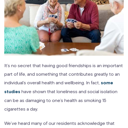
It’s no secret that having good friendships is an important
part of life, and something that contributes greatly to an
individual’s overall health and wellbeing. In fact,
some
have shown that loneliness and social isolation
studies
can be as damaging to one’s health as smoking 15
cigarettes a day.
We’ve heard many of our residents acknowledge that