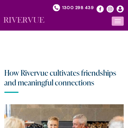
Skip
1300 298 439
to
content
Toggl
navig
How Rivervue cultivates friendships
and meaningful connections