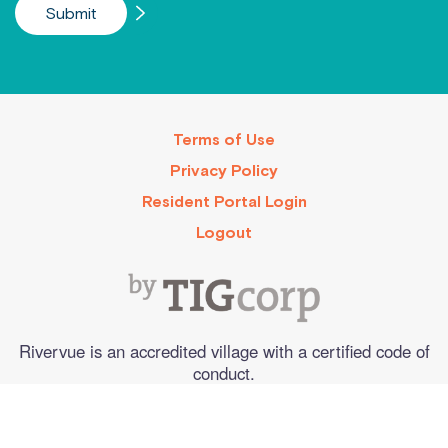
Terms of Use
Privacy Policy
Resident Portal Login
Logout
Rivervue is an accredited village with a certified code of
conduct.