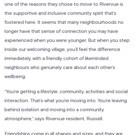
one of the reasons they chose to move to Rivervue is
the supportive and inclusive community spirit that’s
fostered here. It seems that many neighbourhoods no
longer have that sense of connection you may have
experienced when you were younger. But when you step
inside our welcoming village, you’ll feel the difference
immediately, with a friendly cohort of likeminded
neighbours who genuinely care about each other’s
wellbeing.
“You’re getting a lifestyle, community, activities and social
interaction. That’s what you’re moving into. You’re leaving
behind isolation and moving into a community
atmosphere,” says Rivervue resident, Russell.
Friendships come in all shapes and sizes, and they are