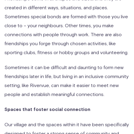
created in different ways, situations, and places.
Sometimes special bonds are formed with those you live
close to – your neighbours. Other times, you make
connections with people through work. There are also
friendships you forge through chosen activities, like
sporting clubs, fitness or hobby groups and volunteering.
Sometimes it can be difficult and daunting to form new
friendships later in life, but living in an inclusive community
setting, like Rivervue, can make it easier to meet new
people and establish meaningful connections.
Spaces that foster social connection
Our village and the spaces within it have been specifically
designed to foster a strong sense of community and