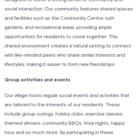
social interaction. Our community features shared spaces
and facilities such as the Community Centre, lush
gardens, and recreational areas, providing ample
opportunities for residents to come together. This
shared environment creates a natural setting to connect
with like-minded peers who share similar interests and
lifestyles, making it easier to form new friendships.
Group activities and events
Our village hosts regular social events and activities that
are tailored to the interests of our residents. These
include group outings, hobby clubs, exercise classes,
themed dinners, community BBQs, trivia nights, happy
hour and so much more. By participating in these