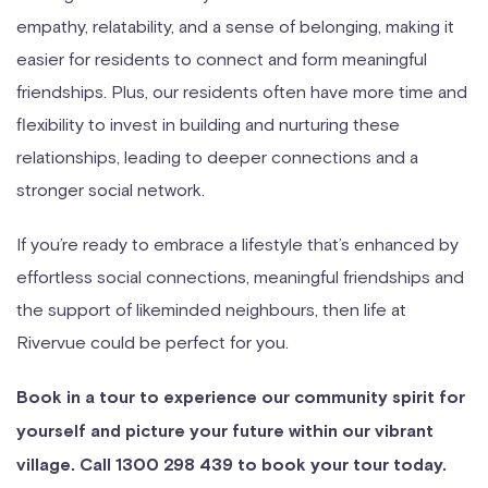
empathy, relatability, and a sense of belonging, making it
easier for residents to connect and form meaningful
friendships. Plus, our residents often have more time and
flexibility to invest in building and nurturing these
relationships, leading to deeper connections and a
stronger social network.
If you’re ready to embrace a lifestyle that’s enhanced by
effortless social connections, meaningful friendships and
the support of likeminded neighbours, then life at
Rivervue could be perfect for you.
Book in a tour to experience our community spirit for
yourself and picture your future within our vibrant
village. Call 1300 298 439 to book your tour today.