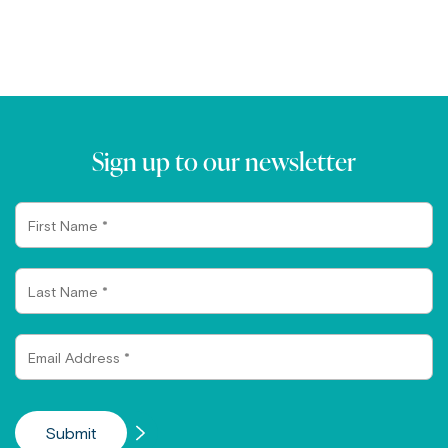
Sign up to our newsletter
First
Name
Last
Name
Email
Address