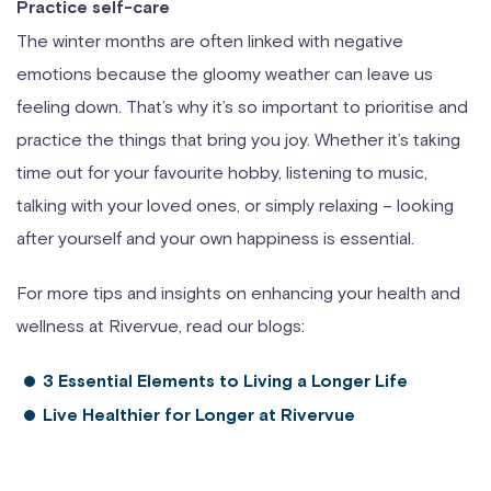
Practice self-care
The winter months are often linked with negative
emotions because the gloomy weather can leave us
feeling down. That’s why it’s so important to prioritise and
practice the things that bring you joy. Whether it’s taking
time out for your favourite hobby, listening to music,
talking with your loved ones, or simply relaxing – looking
after yourself and your own happiness is essential.
For more tips and insights on enhancing your health and
wellness at Rivervue, read our blogs:
3 Essential Elements to Living a Longer Life
Live Healthier for Longer at Rivervue