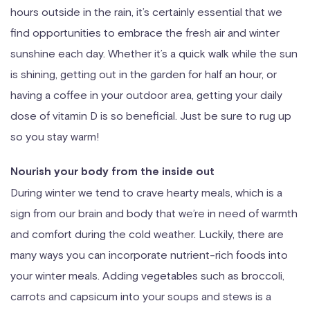
hours outside in the rain, it’s certainly essential that we
find opportunities to embrace the fresh air and winter
sunshine each day. Whether it’s a quick walk while the sun
is shining, getting out in the garden for half an hour, or
having a coffee in your outdoor area, getting your daily
dose of vitamin D is so beneficial. Just be sure to rug up
so you stay warm!
Nourish your body from the inside out
During winter we tend to crave hearty meals, which is a
sign from our brain and body that we’re in need of warmth
and comfort during the cold weather. Luckily, there are
many ways you can incorporate nutrient-rich foods into
your winter meals. Adding vegetables such as broccoli,
carrots and capsicum into your soups and stews is a