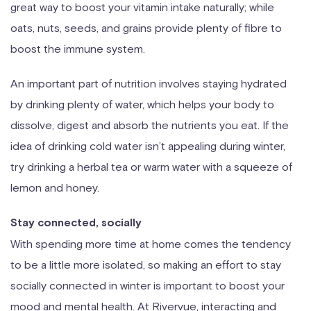
great way to boost your vitamin intake naturally; while
oats, nuts, seeds, and grains provide plenty of fibre to
boost the immune system.
An important part of nutrition involves staying hydrated
by drinking plenty of water, which helps your body to
dissolve, digest and absorb the nutrients you eat. If the
idea of drinking cold water isn’t appealing during winter,
try drinking a herbal tea or warm water with a squeeze of
lemon and honey.
Stay connected, socially
With spending more time at home comes the tendency
to be a little more isolated, so making an effort to stay
socially connected in winter is important to boost your
mood and mental health. At Rivervue, interacting and