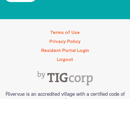
Terms of Use
Privacy Policy
Resident Portal Login
Logout
Rivervue is an accredited village with a certified code of
conduct.
©2025. All Rights Reserved
Web design by