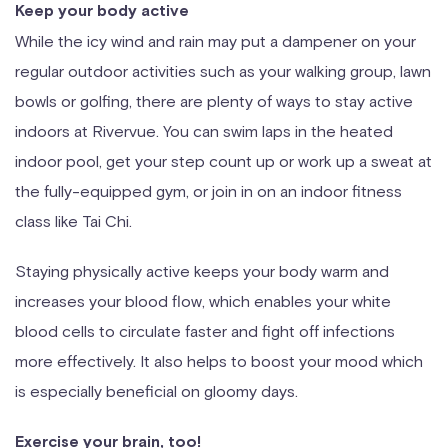
Keep your body active
While the icy wind and rain may put a dampener on your
regular outdoor activities such as your walking group, lawn
bowls or golfing, there are plenty of ways to stay active
indoors at Rivervue. You can swim laps in the heated
indoor pool, get your step count up or work up a sweat at
the fully-equipped gym, or join in on an indoor fitness
class like Tai Chi.
Staying physically active keeps your body warm and
increases your blood flow, which enables your white
blood cells to circulate faster and fight off infections
more effectively. It also helps to boost your mood which
is especially beneficial on gloomy days.
Exercise your brain, too!