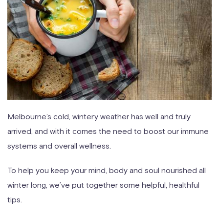
Melbourne’s cold, wintery weather has well and truly
arrived, and with it comes the need to boost our immune
systems and overall wellness.
To help you keep your mind, body and soul nourished all
winter long, we’ve put together some helpful, healthful
tips.