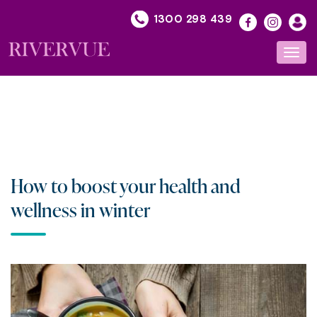
Skip
1300 298 439
to
content
Toggl
navig
How to boost your health and
wellness in winter