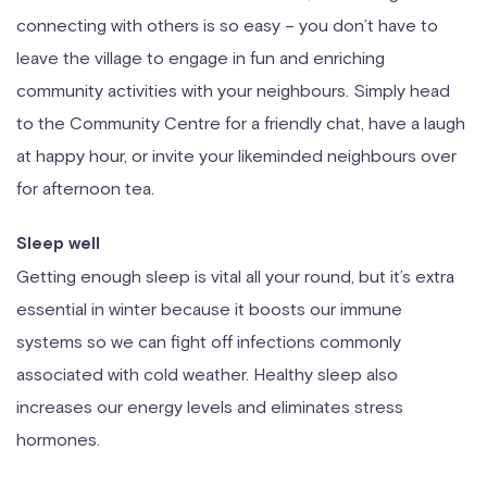
connecting with others is so easy – you don’t have to
leave the village to engage in fun and enriching
community activities with your neighbours. Simply head
to the Community Centre for a friendly chat, have a laugh
at happy hour, or invite your likeminded neighbours over
for afternoon tea.
Sleep well
Getting enough sleep is vital all your round, but it’s extra
essential in winter because it boosts our immune
systems so we can fight off infections commonly
associated with cold weather. Healthy sleep also
increases our energy levels and eliminates stress
hormones.