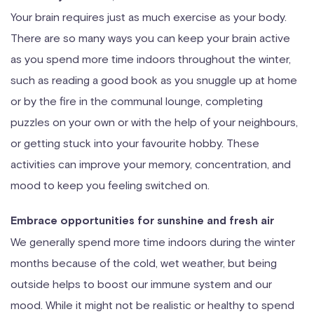
Your brain requires just as much exercise as your body.
There are so many ways you can keep your brain active
as you spend more time indoors throughout the winter,
such as reading a good book as you snuggle up at home
or by the fire in the communal lounge, completing
puzzles on your own or with the help of your neighbours,
or getting stuck into your favourite hobby. These
activities can improve your memory, concentration, and
mood to keep you feeling switched on.
Embrace opportunities for sunshine and fresh air
We generally spend more time indoors during the winter
months because of the cold, wet weather, but being
outside helps to boost our immune system and our
mood. While it might not be realistic or healthy to spend