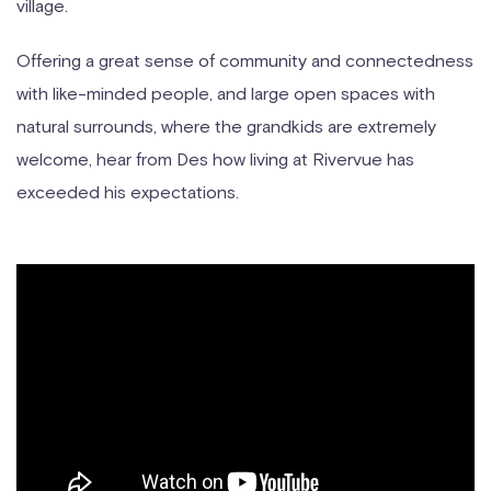
village.
Offering a great sense of community and connectedness
with like-minded people, and large open spaces with
natural surrounds, where the grandkids are extremely
welcome, hear from Des how living at Rivervue has
exceeded his expectations.