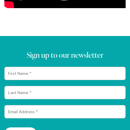
Sign up to our newsletter
First
Name
Last
Name
Email
Address