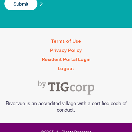
Terms of Use
Privacy Policy
Resident Portal Login
Logout
Rivervue is an accredited village with a certified code of
conduct.