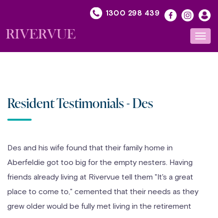
Skip
1300 298 439
to
content
Toggl
navig
Resident Testimonials - Des
Des and his wife found that their family home in
Aberfeldie got too big for the empty nesters. Having
friends already living at Rivervue tell them "It's a great
place to come to," cemented that their needs as they
grew older would be fully met living in the retirement