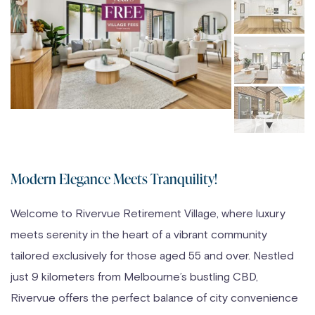
Modern Elegance Meets Tranquility!
Welcome to Rivervue Retirement Village, where luxury
meets serenity in the heart of a vibrant community
tailored exclusively for those aged 55 and over. Nestled
just 9 kilometers from Melbourne’s bustling CBD,
Rivervue offers the perfect balance of city convenience