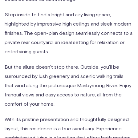
Step inside to find a bright and airy living space,
highlighted by impressive high ceilings and sleek modern
finishes. The open-plan design seamlessly connects to a
private rear courtyard, an ideal setting for relaxation or
entertaining guests.
But the allure doesn’t stop there. Outside, you’ll be
surrounded by lush greenery and scenic walking trails
that wind along the picturesque Maribyrnong River. Enjoy
tranquil views and easy access to nature, all from the
comfort of your home.
With its pristine presentation and thoughtfully designed
layout, this residence is a true sanctuary. Experience
sophisticated living in a location that offers both modern