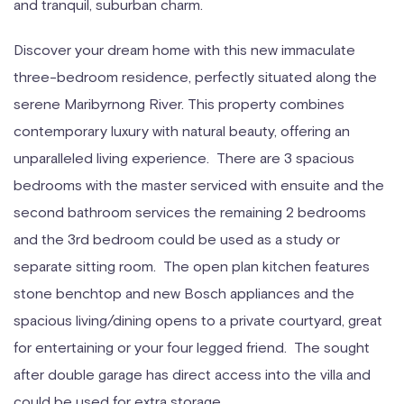
and tranquil, suburban charm.
Discover your dream home with this new immaculate
three-bedroom residence, perfectly situated along the
serene Maribyrnong River. This property combines
contemporary luxury with natural beauty, offering an
unparalleled living experience. There are 3 spacious
bedrooms with the master serviced with ensuite and the
second bathroom services the remaining 2 bedrooms
and the 3rd bedroom could be used as a study or
separate sitting room. The open plan kitchen features
stone benchtop and new Bosch appliances and the
spacious living/dining opens to a private courtyard, great
for entertaining or your four legged friend. The sought
after double garage has direct access into the villa and
could be used for extra storage.