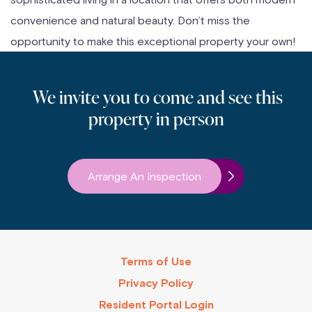
convenience and natural beauty. Don’t miss the
opportunity to make this exceptional property your own!
We invite you to come and see this
property in person
Arrange An Inspection
Terms of Use
Privacy Policy
Resident Portal Login