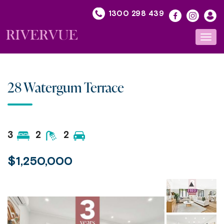
Skip
1300 298 439
to
content
Toggl
navig
28 Watergum Terrace
3
2
2
$1,250,000