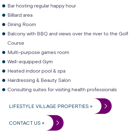
Bar hosting regular happy hour
Billiard area
Dining Room
Balcony with BBQ and views over the river to the Golf
Course
Multi-purpose games room
Well-equipped Gym
Heated indoor pool & spa
Hairdressing & Beauty Salon
Consulting suites for visiting health professionals
LIFESTYLE VILLAGE PROPERTIES »
CONTACT US »