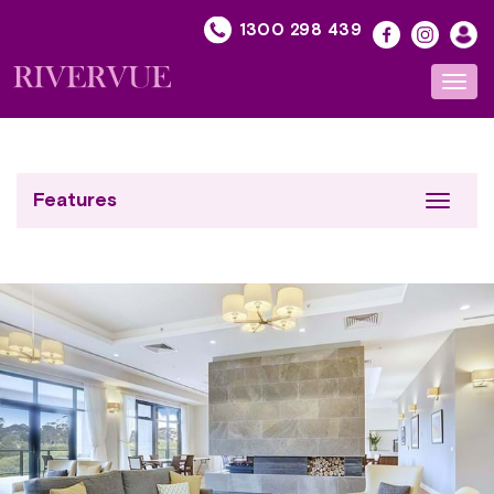
Skip
1300 298 439
to
content
Toggl
navig
Features
Toggle
navigat