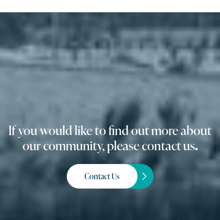
If you would like to find out more about
our community, please contact us
.
Contact Us