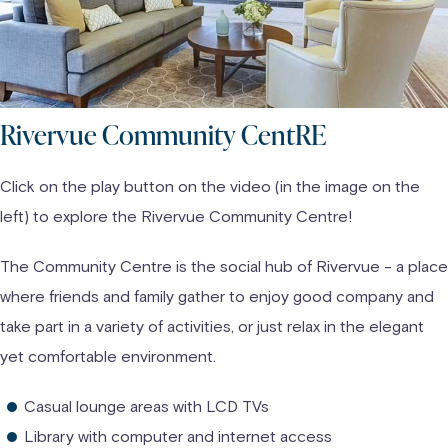
Rivervue Community CentRE
Click on the play button on the video (in the image on the
left) to explore the Rivervue Community Centre!
The Community Centre is the social hub of Rivervue - a place
where friends and family gather to enjoy good company and
take part in a variety of activities, or just relax in the elegant
yet comfortable environment.
Casual lounge areas with LCD TVs
Library with computer and internet access