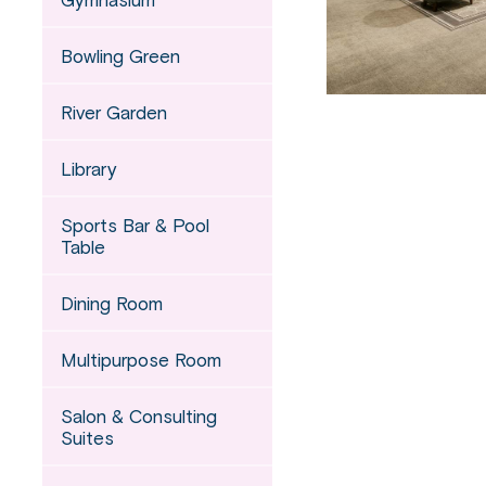
Bowling Green
River Garden
Library
Sports Bar & Pool
Table
Dining Room
Multipurpose Room
Salon & Consulting
Suites