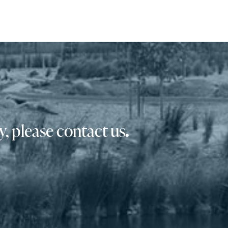
, please contact us
.