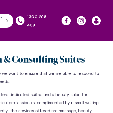
1300 298
t
439
n & Consulting Suites
e we want to ensure that we are able to respond to
needs.
ffers dedicated suites and a beauty salon for
dical professionals, complimented by a small waiting
ently the services offered are massage, beauty