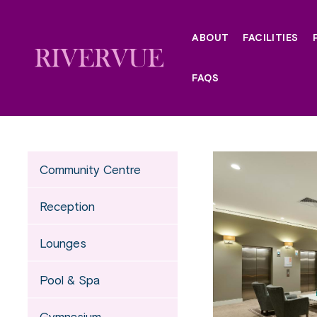
Skip
to
ABOUT
FACILITIES
content
FAQS
Community Centre
Reception
Lounges
Pool & Spa
Gymnasium