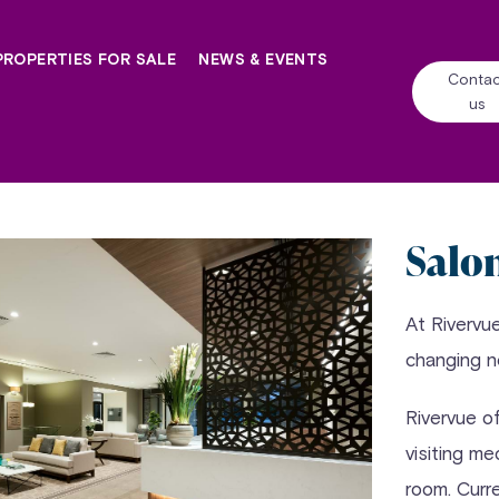
PROPERTIES FOR SALE
NEWS & EVENTS
Contac
us
Salo
At Rivervu
changing 
Rivervue o
visiting me
room. Curr