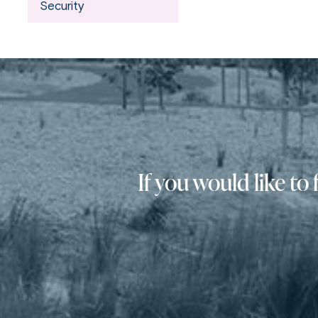
Security
If you would like t