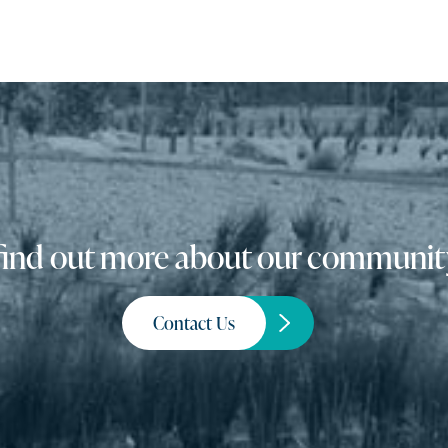
o find out more about our community
Contact Us