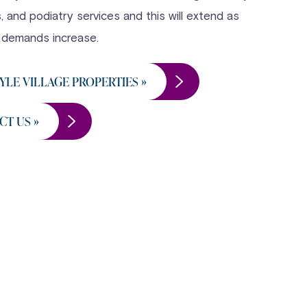
 and podiatry services and this will extend as
 demands increase.
YLE VILLAGE PROPERTIES »
CT US »