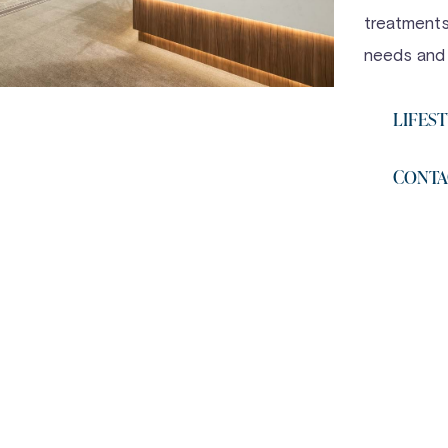
treatments,
needs and
LIFEST
CONTA